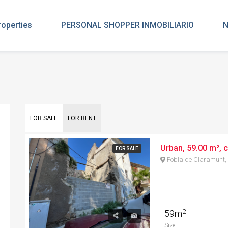
roperties
PERSONAL SHOPPER INMOBILIARIO
N
FOR SALE
FOR RENT
Urban, 59.00 m², c
FOR SALE
Pobla de Claramunt,
2
59m
Size