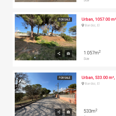
Size
FOR SALE
Bardoc, El
2
1.057m
Size
FOR SALE
Bardoc, El
2
533m