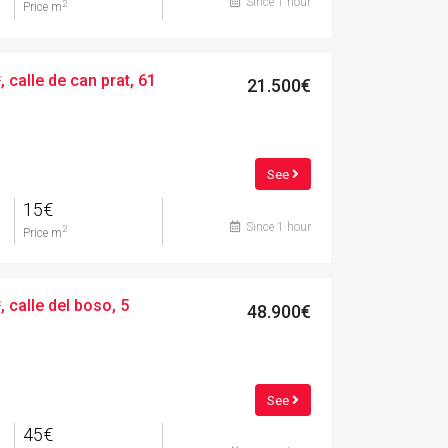
Since 1 hour
2
Price m
 calle de can prat, 61
21.500€
See
15€
Since 1 hour
2
Price m
 calle del boso, 5
48.900€
See
45€