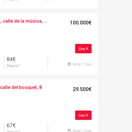
Urban, 1200.00 m², calle de la música, 24
100.000€
See
84€
Since 1 hour
2
Price m
calle del bosquet, 8
29.500€
See
67€
Since 1 hour
2