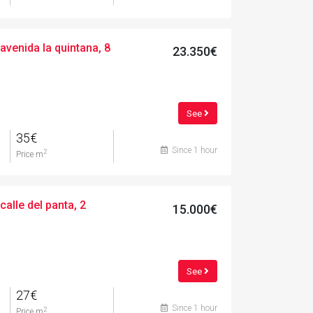
avenida la quintana, 8
23.350€
See
35€
Since 1 hour
2
Price m
calle del panta, 2
15.000€
See
27€
Since 1 hour
2
Price m