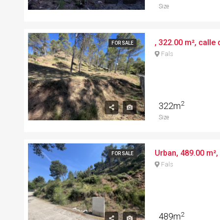
Size
, 322.00 m², calle 
FOR SALE
Fals
2
322m
Size
FOR SALE
Fals
2
489m