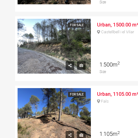
Size
Urban, 1500.00 m²,
FOR SALE
Castellbell i el Vilar
2
1.500m
Size
Urban, 1105.00 m²,
FOR SALE
Fals
2
1.105m