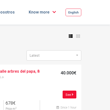
osotros
Know more
English
Latest
alle arbres del papa, 8
40.000€
 La
See
678€
Since 1 hour
2
Price m