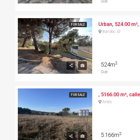
Size
FOR SALE
Bardoc, El
2
524m
Size
, 5166.00 m², call
FOR SALE
Artés
2
5.166m