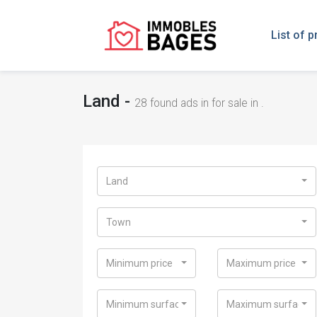
List of p
Land -
28
found ads in for sale in .
Land
Town
Minimum price
Maximum price
Minimum surface
Maximum surface