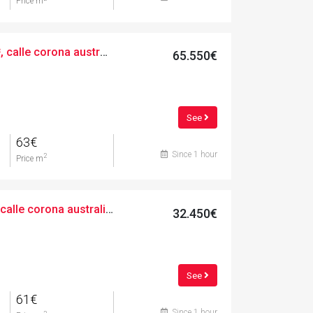
Price m
Urban, 1057.00 m², calle corona australis, 11
65.550€
See
63€
Since 1 hour
2
Price m
Urban, 533.00 m², calle corona australis, 9
32.450€
See
61€
Since 1 hour