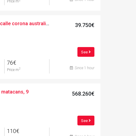
2
Price m
Urban, 524.00 m², calle corona australis, 11
39.750€
See
76€
Since 1 hour
2
Price m
e matacans, 9
568.260€
See
110€