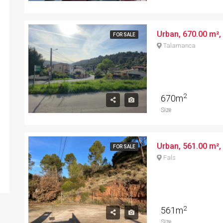
Urban, 670.00 m², 
FOR SALE
Talamanca
2
670m
Size
Urban, 561.00 m², 
FOR SALE
Fals
2
561m
Size