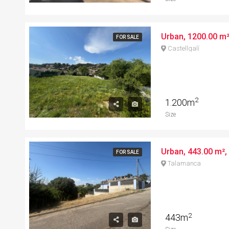
FOR SALE
Castellgalí
2
1.200m
Size
Urban, 443.00 m², 
FOR SALE
Talamanca
2
443m