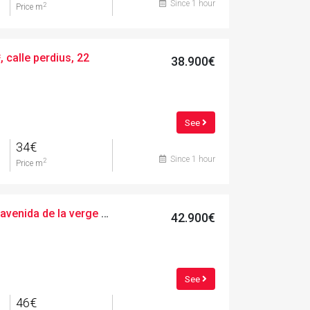
Since 1 hour
2
Price m
 calle perdius, 22
38.900€
See
34€
Since 1 hour
2
Price m
Urban, 947.00 m², avenida de la verge de montserrat, 35
42.900€
See
46€