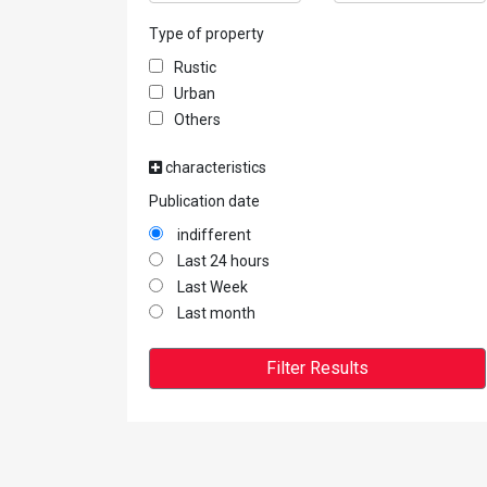
Type of property
Rustic
Urban
Others
characteristics
Publication date
indifferent
Last 24 hours
Last Week
Last month
Filter Results