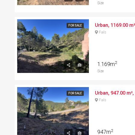
Size
Urban, 1169.00 m²,
FOR SALE
Fals
2
1.169m
Size
FOR SALE
Fals
2
947m