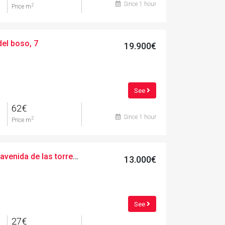
Since 1 hour
2
Price m
del boso, 7
19.900€
See
62€
Since 1 hour
2
Price m
Urban, 489.00 m², avenida de las torres de fals, 3
13.000€
See
27€